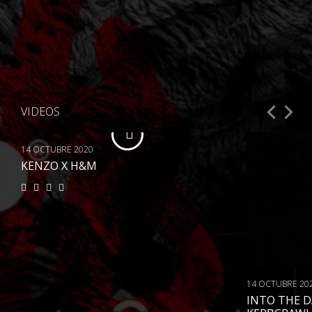
VIDEOS
14 OCTUBRE 2020
KENZO X H&M
14 OCTUBRE 20
INTO THE 