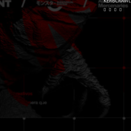
KERBCRAW