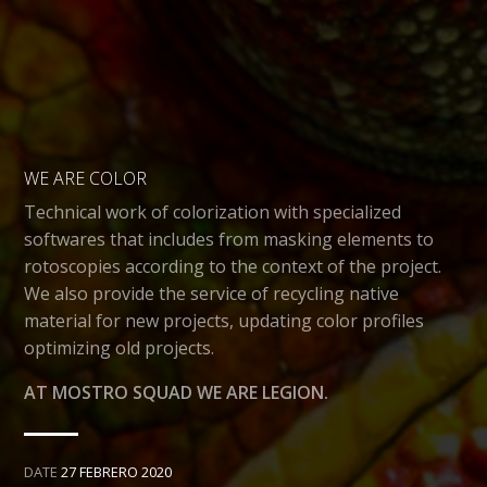
WE ARE COLOR
Technical work of colorization with specialized
softwares that includes from masking elements to
rotoscopies according to the context of the project.
We also provide the service of recycling native
material for new projects, updating color profiles
optimizing old projects.
AT MOSTRO SQUAD WE ARE LEGION.
DATE
27 FEBRERO 2020