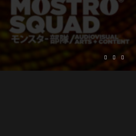
MOSTRO SQUAD PICTURES
PRESENTS
ADOLFO LIRA
EXECUTIVE PRODUCER
JUAN ALARCÓN
ANIMATION DIRECTOR