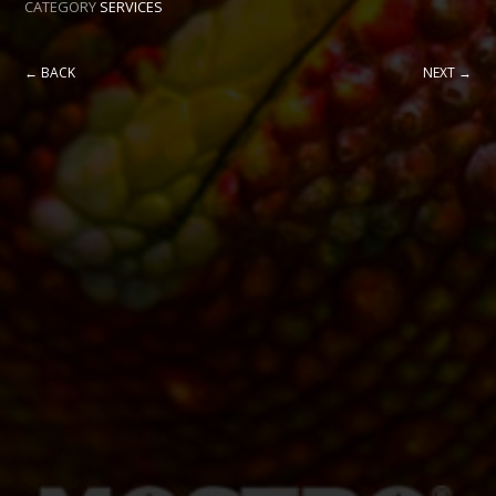
CATEGORY
SERVICES
← BACK
NEXT →