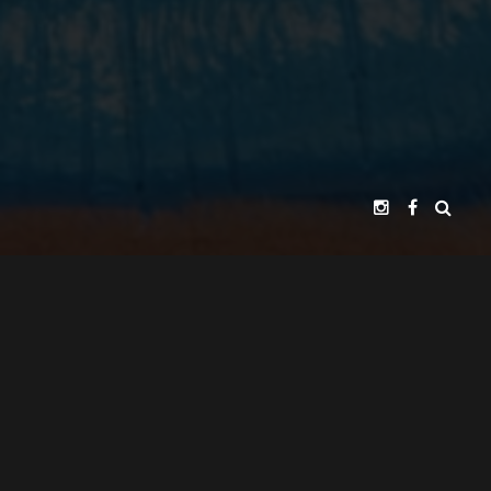
MOSTRO SQUAD PICTURES
PRESENTS
ADOLFO LIRA
EXECUTIVE PRODUCER
JUAN ALARCÓN
ANIMATION DIRECTOR