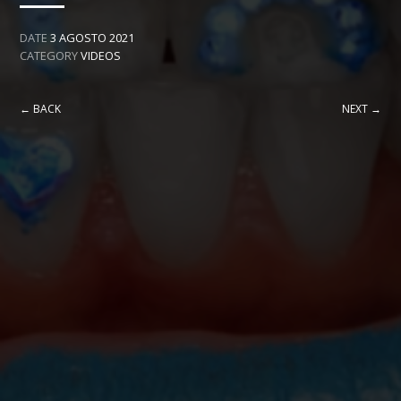
DATE
3 AGOSTO 2021
CATEGORY
VIDEOS
← BACK
NEXT →