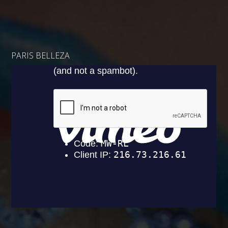
PARIS BELLEZA